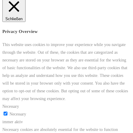
Schließen
Privacy Overview
This website uses cookies to improve your experience while you navigate
through the website. Out of these, the cookies that are categorized as
necessary are stored on your browser as they are essential for the working
of basic functionalities of the website. We also use third-party cookies that
help us analyze and understand how you use this website. These cookies
will be stored in your browser only with your consent. You also have the
option to opt-out of these cookies. But opting out of some of these cookies
may affect your browsing experience.
Necessary
Necessary
immer aktiv
Necessary cookies are absolutely essential for the website to function