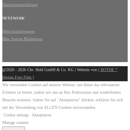
Datenschutzerklärung
NETZWERK
Held Industriegarne
Bike Station Blaubeuren
@2020 - 2026 Chr. Held GmbH & Co. KG | Website von
[ ROTHE *
Design.Foto.Film ]
Wir verwenden Cookies auf unserer Website, um Ihnen das relevanteste
Erlebnis zu bieten, indem wir uns an Ihre Präferenzen und wiederholten
Besuche erinnern. Indem Sie auf "Akzeptieren" klicken, erklären Sie sich
mit der Verwendung von ALLEN Cookies einverstanden.
Cookie settings
Akzeptieren
Manage consent