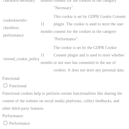
checkbox-necessary
months
consent for the cookies in the category
"Necessary".
This cookie is set by GDPR Cookie Consent
cookielawinfo-
11
plugin. The cookie is used to store the user
checkbox-
months
consent for the cookies in the category
performance
"Performance".
The cookie is set by the GDPR Cookie
11
Consent plugin and is used to store whether
viewed_cookie_policy
months
or not user has consented to the use of
cookies. It does not store any personal data.
Functional
Functional
Functional cookies help to perform certain functionalities like sharing the
content of the website on social media platforms, collect feedbacks, and
other third-party features.
Performance
Performance