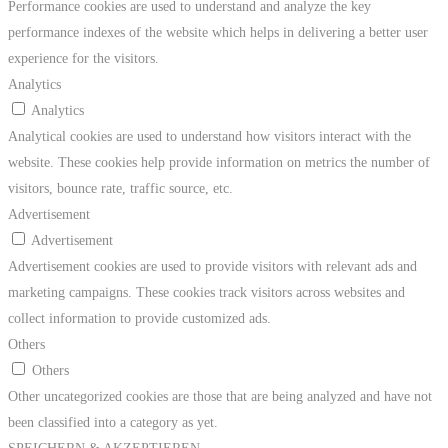
Performance cookies are used to understand and analyze the key
performance indexes of the website which helps in delivering a better user
experience for the visitors.
Analytics
Analytics
Analytical cookies are used to understand how visitors interact with the
website. These cookies help provide information on metrics the number of
visitors, bounce rate, traffic source, etc.
Advertisement
Advertisement
Advertisement cookies are used to provide visitors with relevant ads and
marketing campaigns. These cookies track visitors across websites and
collect information to provide customized ads.
Others
Others
Other uncategorized cookies are those that are being analyzed and have not
been classified into a category as yet.