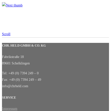
Scroll
CHR. HELD GMBH & CO. KG
Fabrikstraße 18
89601 Schelklingen
Tel: +49 (0) 7394 249 – 0
Fax: +49 (0) 7394 249 – 49
info@chrheld.com
SERVICE
Impressum