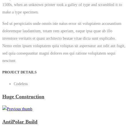
1500s, when an unknown printer took a galley of type and scrambled it to
make a type specimen.
Sed ut perspiciatis unde omnis iste natus error sit voluptatem accusantium
doloremque laudantium, totam rem aperiam, eaque ipsa quae ab illo
inventore veritatis et quasi architecto beatae vitae dicta sunt explicabo.
Nemo enim ipsam voluptatem quia voluptas sit aspernatur aut odit aut fugit,
sed quia consequuntur magni dolores eos qui ratione voluptatem sequi
nesciunt.
PROJECT DETAILS
Codeless
Huge Construction
AntiPolar Build