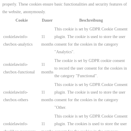
properly. These cookies ensure basic functionalities and security features of
the website, anonymously.
Cookie
Dauer
Beschreibung
This cookie is set by GDPR Cookie Consent
cookielawinfo-
11
plugin. The cookie is used to store the user
checbox-analytics
months
consent for the cookies in the category
"Analytics".
The cookie is set by GDPR cookie consent
cookielawinfo-
11
to record the user consent for the cookies in
checbox-functional
months
the category "Functional".
This cookie is set by GDPR Cookie Consent
cookielawinfo-
11
plugin. The cookie is used to store the user
checbox-others
months
consent for the cookies in the category
"Other.
This cookie is set by GDPR Cookie Consent
cookielawinfo-
11
plugin. The cookies is used to store the user